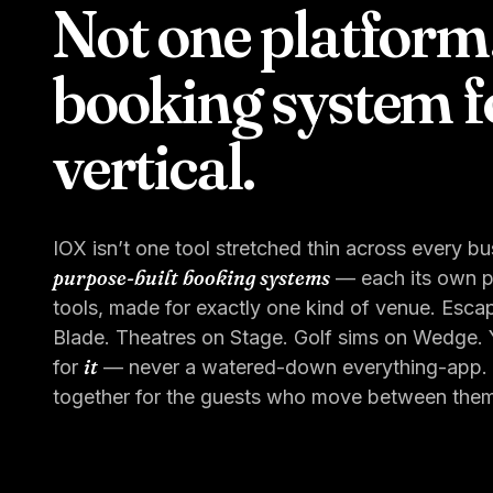
Not one platform
booking system f
vertical.
IOX isn’t one tool stretched thin across every bus
purpose-built booking systems
— each its own pr
tools, made for exactly one kind of venue. Esca
Blade. Theatres on Stage. Golf sims on Wedge. Y
it
for
— never a watered-down everything-app. (O
together for the guests who move between them