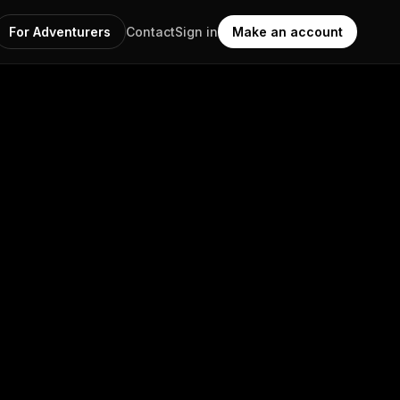
For Adventurers
Contact
Sign in
Make an account