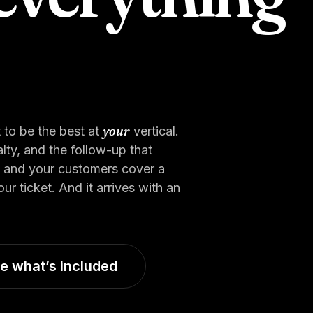
your
 to be the best at
vertical.
ty, and the follow-up that
, and your customers cover a
 ticket. And it arrives with an
e what’s included