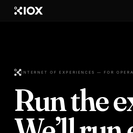
INTERNET OF EXPERIENCES — FOR OPER
Run the e
We’ll run