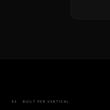
02
BUILT PER VERTICAL