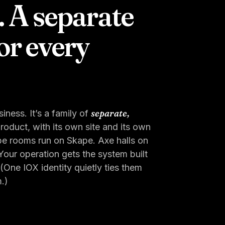
. A separate
or every
separate,
iness. It’s a family of
oduct, with its own site and its own
pe rooms run on Skape. Axe halls on
our operation gets the system built
ne IOX identity quietly ties them
.)