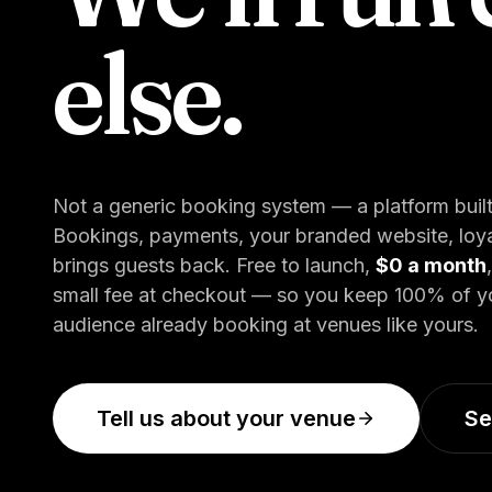
else.
Not a generic booking system — a platform built
Bookings, payments, your branded website, loyal
brings guests back. Free to launch,
$0 a month
small fee at checkout — so you keep 100% of your
audience already booking at venues like yours.
Tell us about your venue
Se