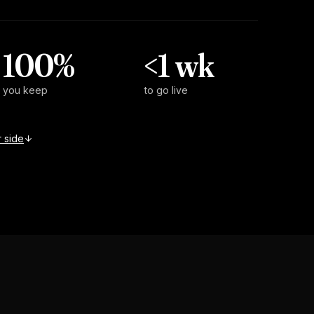
100%
<1 wk
you keep
to go live
 side