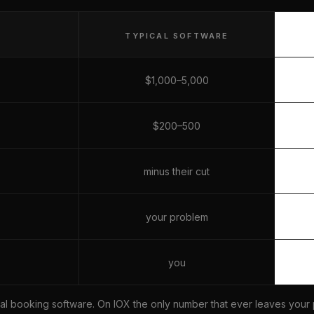
TYPICAL SOFTWARE
$1,000–5,000
$200–500
minus their cut
your problem
you
ical booking software. On IOX the only number that ever leaves your