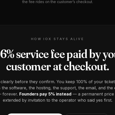
the fee rides on the customer’s checkout.
HOW IOX STAYS ALIVE
6% service fee paid by y
customer at checkout.
 clearly before they confirm. You keep 100% of your ticket
the software, the hosting, the support, the email, and the 
 forever.
Founders pay 5% instead
— a permanent price
extended by invitation to the operator who said yes first.