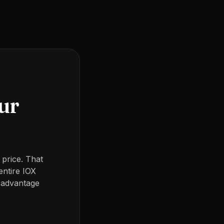
our
 price. That
entire IOX
 advantage