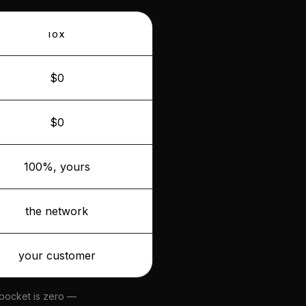
IOX
$0
$0
100%, yours
the network
your customer
 pocket is zero —