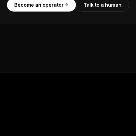
Become an operator
Talk to a human