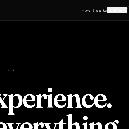
How it works
Spokes
ATORS
xperience.
 everything