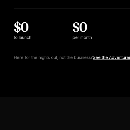
$0
$0
to launch
per month
Here for the nights out, not the business?
See the Adventurer