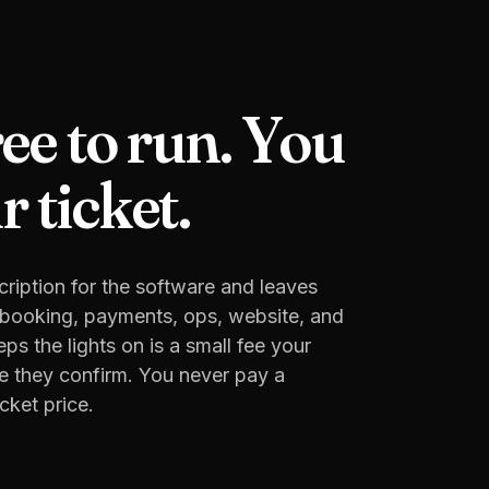
ree to run. You
 ticket.
ription for the software and leaves
e booking, payments, ops, website, and
s the lights on is a small fee your
e they confirm. You never pay a
cket price.