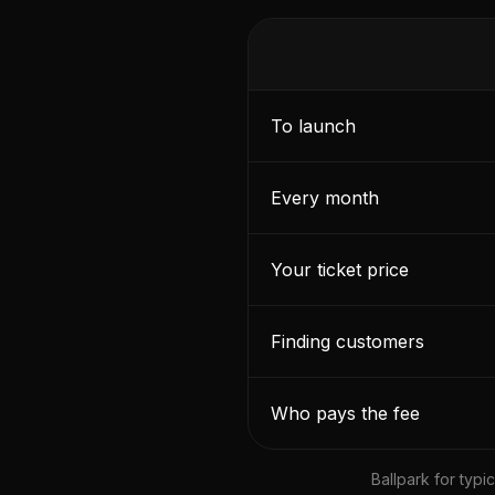
To launch
Every month
Your ticket price
Finding customers
Who pays the fee
Ballpark for typ