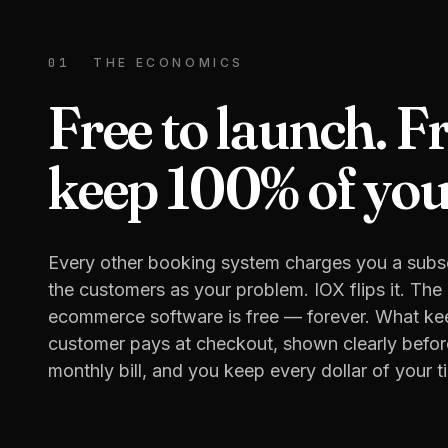
01
THE ECONOMICS
Free to launch. F
keep 100% of your
Every other booking system charges you a subsc
the customers as your problem. IOX flips it. Th
ecommerce software is free — forever. What keep
customer pays at checkout, shown clearly befor
monthly bill, and you keep every dollar of your ti