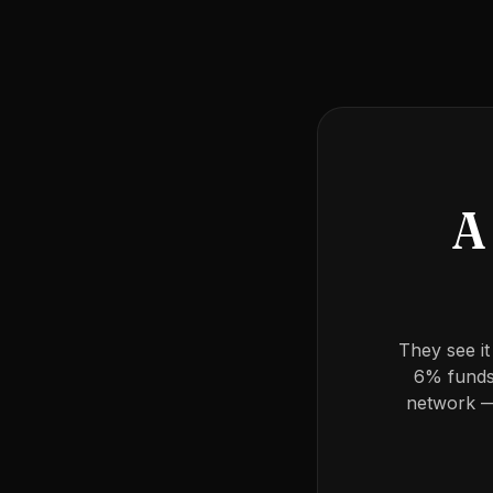
A 
They see it
6% funds 
network —