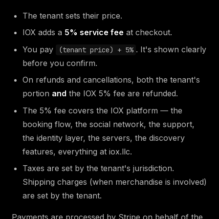
The tenant sets their price.
IOX adds a
5% service fee
at checkout.
You pay
. It's shown clearly
(tenant price) + 5%
before you confirm.
On refunds and cancellations, both the tenant's
portion
and
the IOX 5% fee are refunded.
The 5% fee covers the IOX platform — the
booking flow, the social network, the support,
the identity layer, the servers, the discovery
features, everything at iox.llc.
Taxes are set by the tenant's jurisdiction.
Shipping charges (when merchandise is involved)
are set by the tenant.
Payments are processed by Stripe on behalf of the