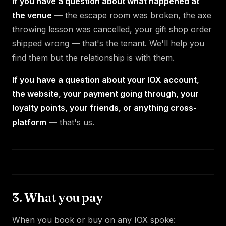
If you have a question about what happened at
the venue
— the escape room was broken, the axe
throwing lesson was cancelled, your gift shop order
shipped wrong — that's the tenant. We'll help you
find them but the relationship is with them.
If you have a question about your IOX account,
the website, your payment going through, your
loyalty points, your friends, or anything cross-
platform
— that's us.
3. What you pay
When you book or buy on any IOX spoke: