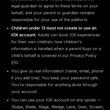
legal guardian to agree to these terms on your
behalf, and your parent or guardian remains
responsible for your use of the platform.
Children under 13 must not create or use an
IOX account.
Adults can book IOX experiences
for their own children; how children's
information is handled when a parent buys on a
child's behalf is covered in our Privacy Policy
§10.
You give us real information (name, email, phone
if you add one). You keep your password safe.
You're responsible for anything done through
your account.
You can use your IOX account on any spoke —
Skape, Blade, Stage, Wedge, Lane, Gear, Screen,