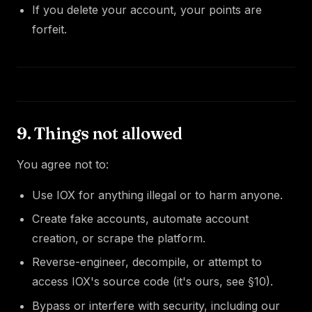
If you delete your account, your points are
forfeit.
9. Things not allowed
You agree not to:
Use IOX for anything illegal or to harm anyone.
Create fake accounts, automate account
creation, or scrape the platform.
Reverse-engineer, decompile, or attempt to
access IOX's source code (it's ours, see §10).
Bypass or interfere with security, including our