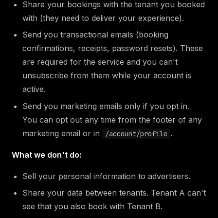
Share your bookings with the tenant you booked
with (they need to deliver your experience).
Send you transactional emails (booking
confirmations, receipts, password resets). These
are required for the service and you can't
unsubscribe from them while your account is
active.
Send you marketing emails only if you opt in.
You can opt out any time from the footer of any
marketing email or in
.
/account/profile
What we don't do:
Sell your personal information to advertisers.
Share your data between tenants. Tenant A can't
see that you also book with Tenant B.