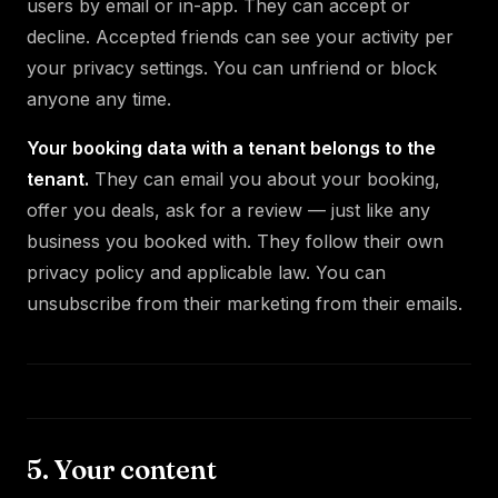
users by email or in-app. They can accept or
decline. Accepted friends can see your activity per
your privacy settings. You can unfriend or block
anyone any time.
Your booking data with a tenant belongs to the
tenant.
They can email you about your booking,
offer you deals, ask for a review — just like any
business you booked with. They follow their own
privacy policy and applicable law. You can
unsubscribe from their marketing from their emails.
5. Your content