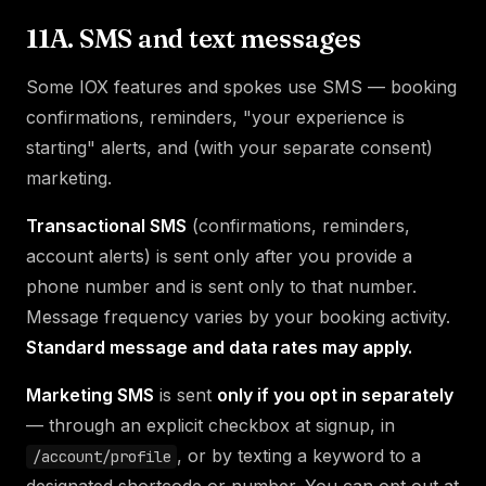
11A. SMS and text messages
Some IOX features and spokes use SMS — booking
confirmations, reminders, "your experience is
starting" alerts, and (with your separate consent)
marketing.
Transactional SMS
(confirmations, reminders,
account alerts) is sent only after you provide a
phone number and is sent only to that number.
Message frequency varies by your booking activity.
Standard message and data rates may apply.
Marketing SMS
is sent
only if you opt in separately
— through an explicit checkbox at signup, in
, or by texting a keyword to a
/account/profile
designated shortcode or number. You can opt out at