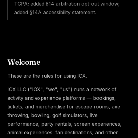
TCPA; added §14 arbitration opt-out window;
added §14A accessibility statement.
Welcome
These are the rules for using IOX.
IOX LLC ("IOX", "we", "us") runs a network of
activity and experience platforms — bookings,
tickets, and merchandise for escape rooms, axe
throwing, bowling, golf simulators, live
performance, party rentals, screen experiences,
animal experiences, fan destinations, and other