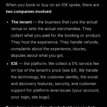
When you book or buy on an IOX spoke, there are
two companies involved
:
The tenant
— the business that runs the actual
venue or sells the actual merchandise. They
collect what you paid for the booking or product.
They host the experience. They handle refunds,
complaints about the experience, injuries,
disputes about what you got.
IOX
— the platform. We collect a 5% service fee
on top of the tenant's price (see §3). We handle
the technology, the customer identity, the social
and discovery features, security, and customer
support for platform-level issues (your account,
your login, site bugs).