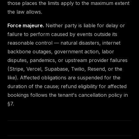
those places the limits apply to the maximum extent
the law allows.
Force majeure.
Neither party is liable for delay or
failure to perform caused by events outside its
reasonable control — natural disasters, internet
backbone outages, government action, labor
disputes, pandemics, or upstream provider failures
(Stripe, Vercel, Supabase, Twilio, Resend, or the
like). Affected obligations are suspended for the
duration of the cause; refund eligibility for affected
bookings follows the tenant's cancellation policy in
§7.