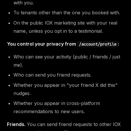
with you.
To tenants other than the one you booked with.
On the public IOX marketing site with your real
name, unless you opt in to a testimonial.
You control your privacy from
:
/account/profile
Who can see your activity (public / friends / just
me).
Who can send you friend requests.
Whether you appear in "your friend X did this"
nudges.
Whether you appear in cross-platform
recommendations to new users.
Friends.
You can send friend requests to other IOX