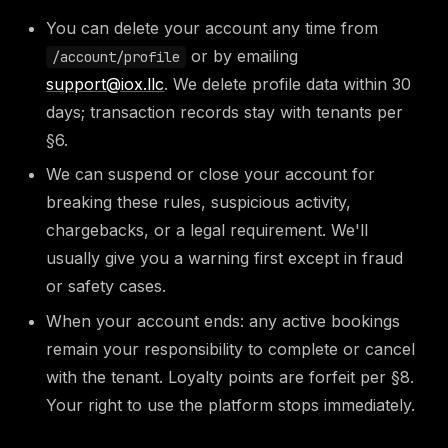
You can delete your account any time from
or by emailing
/account/profile
support@iox.llc
. We delete profile data within 30
days; transaction records stay with tenants per
§6.
We can suspend or close your account for
breaking these rules, suspicious activity,
chargebacks, or a legal requirement. We'll
usually give you a warning first except in fraud
or safety cases.
When your account ends: any active bookings
remain your responsibility to complete or cancel
with the tenant. Loyalty points are forfeit per §8.
Your right to use the platform stops immediately.