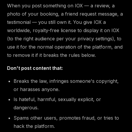
When you post something on IOX — a review, a
photo of your booking, a friend request message, a
testimonial — you still own it. You give IOX a
worldwide, royalty-free license to display it on IOX
(to the right audience per your privacy settings), to
use it for the normal operation of the platform, and
to remove it if it breaks the rules below.
Don't post content that:
Breaks the law, infringes someone's copyright,
or harasses anyone.
Is hateful, harmful, sexually explicit, or
dangerous.
Spams other users, promotes fraud, or tries to
hack the platform.