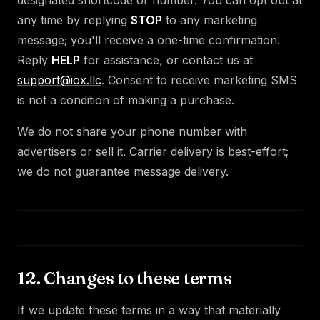
any time by replying
STOP
to any marketing
message; you'll receive a one-time confirmation.
Reply
HELP
for assistance, or contact us at
support@iox.llc
. Consent to receive marketing SMS
is not a condition of making a purchase.
We do not share your phone number with
advertisers or sell it. Carrier delivery is best-effort;
we do not guarantee message delivery.
12. Changes to these terms
If we update these terms in a way that materially