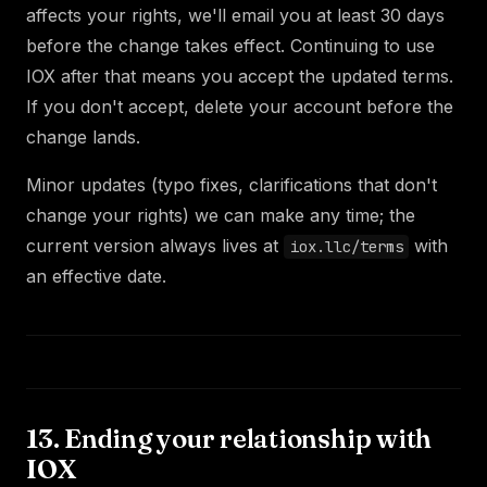
affects your rights, we'll email you at least 30 days
before the change takes effect. Continuing to use
IOX after that means you accept the updated terms.
If you don't accept, delete your account before the
change lands.
Minor updates (typo fixes, clarifications that don't
change your rights) we can make any time; the
current version always lives at
with
iox.llc/terms
an effective date.
13. Ending your relationship with
IOX