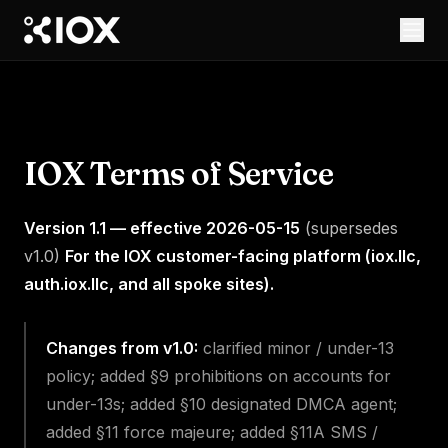
IOX Terms of Service
Version 1.1 — effective 2026-05-15
(supersedes
v1.0)
For the IOX customer-facing platform (iox.llc,
auth.iox.llc, and all spoke sites).
Changes from v1.0:
clarified minor / under-13
policy; added §9 prohibitions on accounts for
under-13s; added §10 designated DMCA agent;
added §11 force majeure; added §11A SMS /