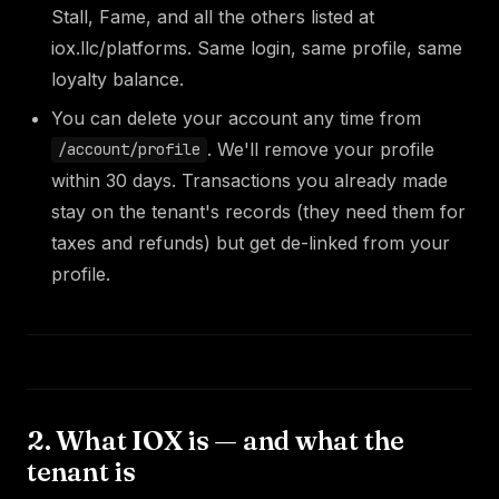
Stall, Fame, and all the others listed at
iox.llc/platforms. Same login, same profile, same
loyalty balance.
You can delete your account any time from
. We'll remove your profile
/account/profile
within 30 days. Transactions you already made
stay on the tenant's records (they need them for
taxes and refunds) but get de-linked from your
profile.
2. What IOX is — and what the
tenant is