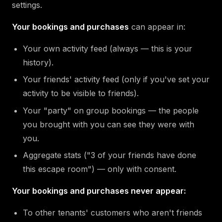
settings.
Your bookings and purchases
can appear in:
Your own activity feed (always — this is your
history).
Your friends' activity feed (only if you've set your
activity to be visible to friends).
Your "party" on group bookings — the people
you brought with you can see they were with
you.
Aggregate stats ("3 of your friends have done
this escape room") — only with consent.
Your bookings and purchases never appear:
To other tenants' customers who aren't friends