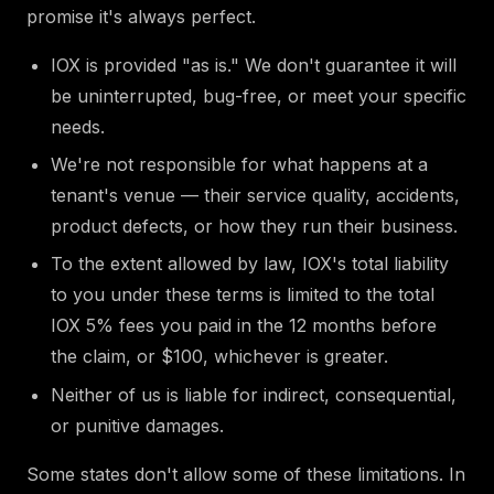
promise it's always perfect.
IOX is provided "as is." We don't guarantee it will
be uninterrupted, bug-free, or meet your specific
needs.
We're not responsible for what happens at a
tenant's venue — their service quality, accidents,
product defects, or how they run their business.
To the extent allowed by law, IOX's total liability
to you under these terms is limited to the total
IOX 5% fees you paid in the 12 months before
the claim, or $100, whichever is greater.
Neither of us is liable for indirect, consequential,
or punitive damages.
Some states don't allow some of these limitations. In