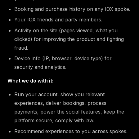
Booking and purchase history on any IOX spoke.
Your IOX friends and party members.
Activity on the site (pages viewed, what you
clicked) for improving the product and fighting
fraud.
Device info (IP, browser, device type) for
security and analytics.
What we do with it:
Run your account, show you relevant
experiences, deliver bookings, process
payments, power the social features, keep the
platform secure, comply with law.
Recommend experiences to you across spokes.