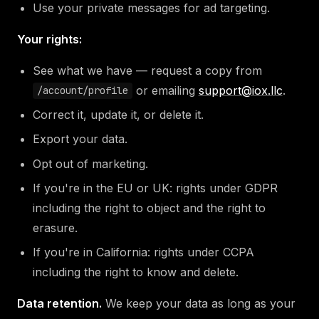
Use your private messages for ad targeting.
Your rights:
See what we have — request a copy from
or emailing
support@iox.llc
.
/account/profile
Correct it, update it, or delete it.
Export your data.
Opt out of marketing.
If you're in the EU or UK: rights under GDPR
including the right to object and the right to
erasure.
If you're in California: rights under CCPA
including the right to know and delete.
Data retention.
We keep your data as long as your