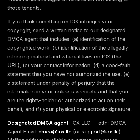
those tenants.
If you think something on IOX infringes your
copyright, send a written notice to our designated
DMCA agent that includes: (a) identification of the
copyrighted work, (b) identification of the allegedly
infringing material and where it lives on IOX (the
URL), (c) your contact information, (d) a good-faith
statement that you have not authorized the use, (e)
a statement under penalty of perjury that the
information in your notice is accurate and that you
are the rights-holder or authorized to act on their
behalf, and (f) your physical or electronic signature.
Designated DMCA agent:
IOX LLC — attn: DMCA
Agent Email:
dmca@iox.llc
(or
support@iox.llc
)