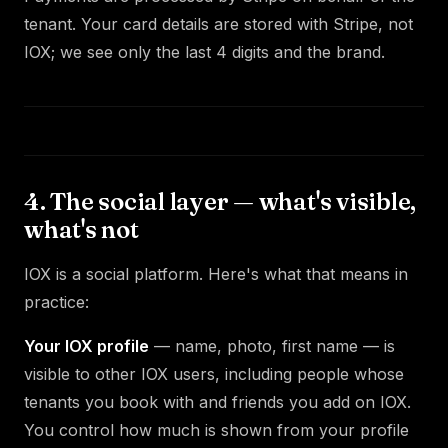
tenant. Your card details are stored with Stripe, not
IOX; we see only the last 4 digits and the brand.
4. The social layer — what's visible,
what's not
IOX is a social platform. Here's what that means in
practice:
Your IOX profile
— name, photo, first name — is
visible to other IOX users, including people whose
tenants you book with and friends you add on IOX.
You control how much is shown from your profile