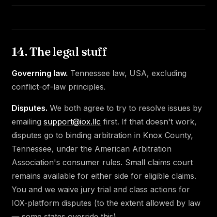
14. The legal stuff
Governing law.
Tennessee law, USA, excluding
conflict-of-law principles.
Disputes.
We both agree to try to resolve issues by
emailing
support@iox.llc
first. If that doesn't work,
disputes go to binding arbitration in Knox County,
Tennessee, under the American Arbitration
Association's consumer rules. Small claims court
remains available for either side for eligible claims.
You and we waive jury trial and class actions for
IOX-platform disputes (to the extent allowed by law
— some states override this).