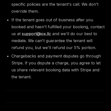
specific policies are the tenant's call. We don't
override them.
If the tenant goes out of business after you
booked and hasn't fulfilled your booking, contact
us at
support@iox.llc
and we'll do our best to
mediate. We can't guarantee the tenant will
refund you, but we'll refund our 5% portion.
Chargebacks and payment disputes go through
Stripe. If you dispute a charge, you agree to let
us share relevant booking data with Stripe and
the tenant.