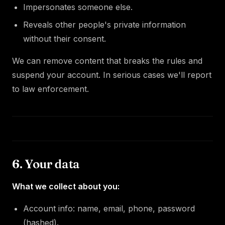
Impersonates someone else.
Reveals other people's private information
without their consent.
We can remove content that breaks the rules and
suspend your account. In serious cases we'll report
to law enforcement.
6. Your data
What we collect about you:
Account info: name, email, phone, password
(hashed).