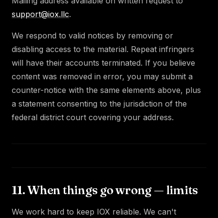
Mailing address available on written request to
support@iox.llc
.
We respond to valid notices by removing or
disabling access to the material. Repeat infringers
will have their accounts terminated. If you believe
content was removed in error, you may submit a
counter-notice with the same elements above, plus
a statement consenting to the jurisdiction of the
federal district court covering your address.
11. When things go wrong — limits
We work hard to keep IOX reliable. We can't