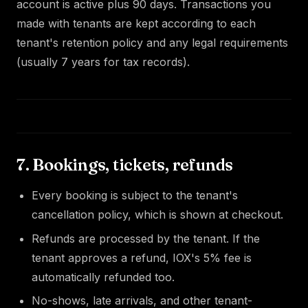
account is active plus 90 days. Transactions you
made with tenants are kept according to each
tenant's retention policy and any legal requirements
(usually 7 years for tax records).
7. Bookings, tickets, refunds
Every booking is subject to the tenant's
cancellation policy, which is shown at checkout.
Refunds are processed by the tenant. If the
tenant approves a refund, IOX's 5% fee is
automatically refunded too.
No-shows, late arrivals, and other tenant-