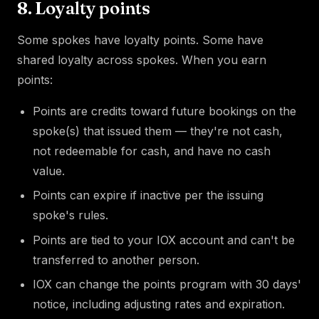
8. Loyalty points
Some spokes have loyalty points. Some have
shared loyalty across spokes. When you earn
points:
Points are credits toward future bookings on the
spoke(s) that issued them — they're not cash,
not redeemable for cash, and have no cash
value.
Points can expire if inactive per the issuing
spoke's rules.
Points are tied to your IOX account and can't be
transferred to another person.
IOX can change the points program with 30 days'
notice, including adjusting rates and expiration.