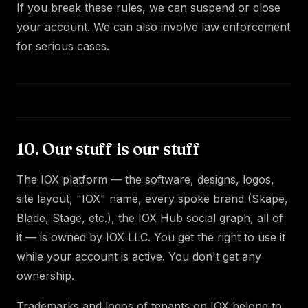
If you break these rules, we can suspend or close
your account. We can also involve law enforcement
for serious cases.
10. Our stuff is our stuff
The IOX platform — the software, designs, logos,
site layout, "IOX" name, every spoke brand (Skape,
Blade, Stage, etc.), the IOX Hub social graph, all of
it — is owned by IOX LLC. You get the right to use it
while your account is active. You don't get any
ownership.
Trademarks and logos of tenants on IOX belong to