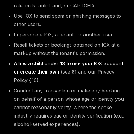
rate limits, anti-fraud, or CAPTCHA.
Use IOX to send spam or phishing messages to
other users.
Impersonate IOX, a tenant, or another user.
Resell tickets or bookings obtained on IOX at a
markup without the tenant's permission.
Allow a child under 13 to use your IOX account
or create their own
(see §1 and our Privacy
Policy §10).
Conduct any transaction or make any booking
on behalf of a person whose age or identity you
cannot reasonably verify, where the spoke
industry requires age or identity verification (e.g.,
alcohol-served experiences).