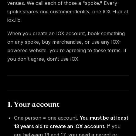
venues. We call each of those a "spoke." Every
spoke shares one customer identity, one IOX Hub at
iox.llc.
When you create an IOX account, book something
on any spoke, buy merchandise, or use any IOX-
powered website, you're agreeing to these terms. If
you don't agree, don't use IOX.
1. Your account
One person = one account.
You must be at least
13 years old to create an IOX account.
If you
are between 13 and 17, you need a parent or